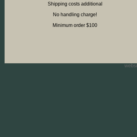
Shipping costs additional
No handling charge!
Minimum order $100
websi