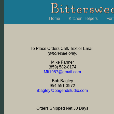
Home
Kitchen Helpers
For
To Place Orders Call, Text or Email:
(wholesale only)
Mike Farmer
‭(859) 582-8174‬
Mlf1957@gmail.com
Bob Bagley
954-551-3572
rbagley@bagendstudio.com
Orders Shipped Net 30 Days