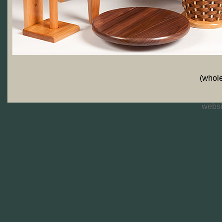
(whole
websi