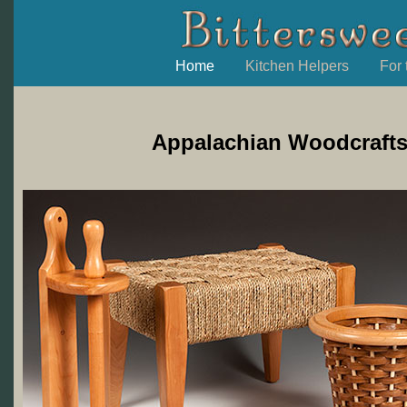
Home
Kitchen Helpers
For
Appalachian Woodcrafts